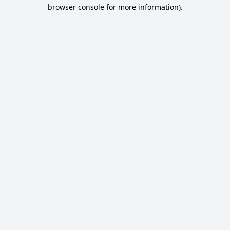
browser console for more information).