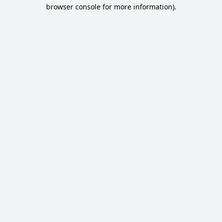
browser console for more information).