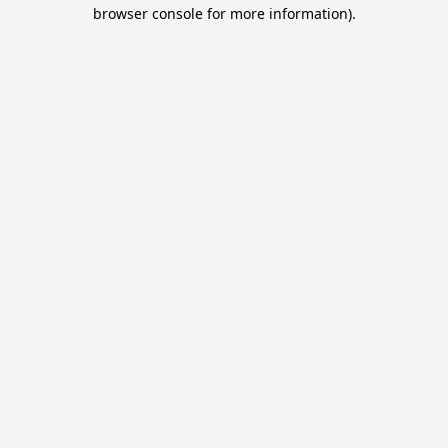
browser console for more information).