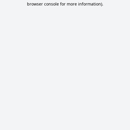
browser console for more information).