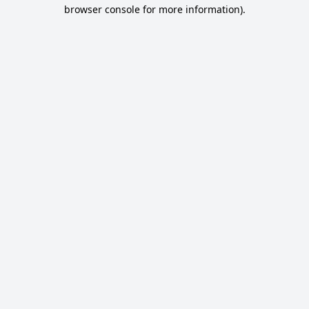
browser console for more information).