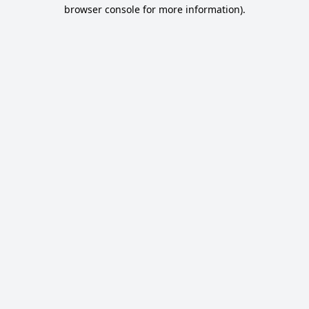
browser console for more information).