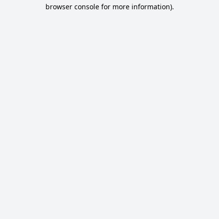
browser console for more information).