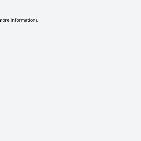
 more information).