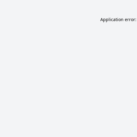
Application error: