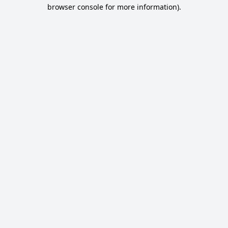
browser console for more information).