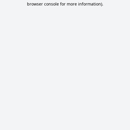
browser console for more information).