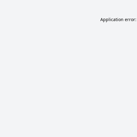
Application error: