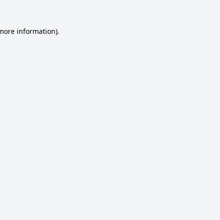
 more information).