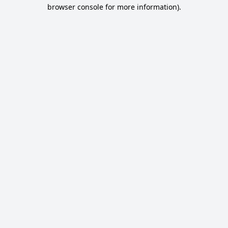
browser console for more information).