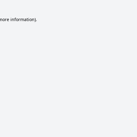
 more information).