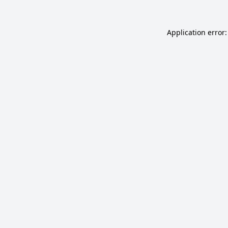
Application error: