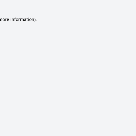
 more information).