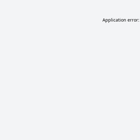
Application error: