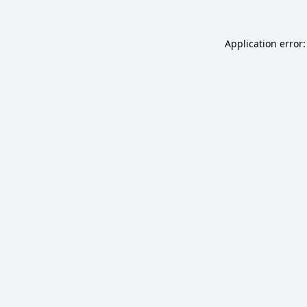
Application error: