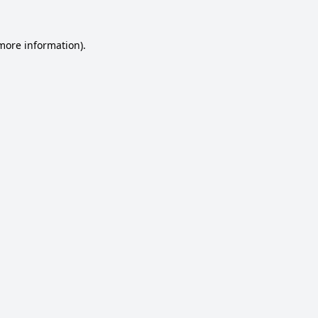
 more information).