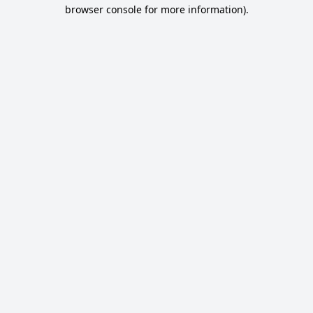
browser console for more information).