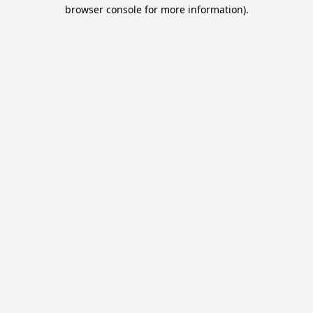
browser console for more information).