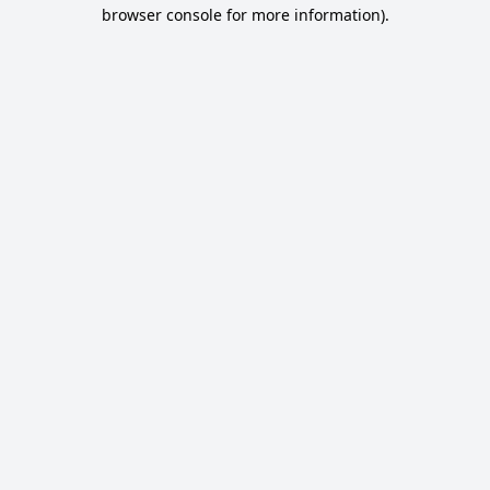
browser console for more information).