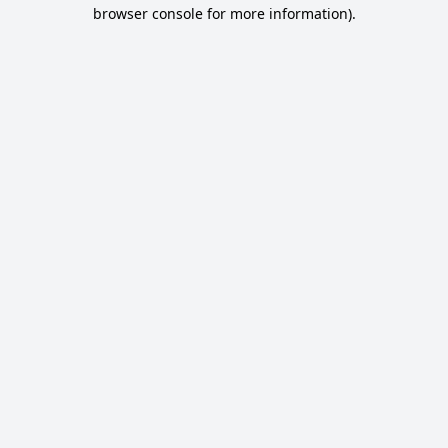
browser console for more information).