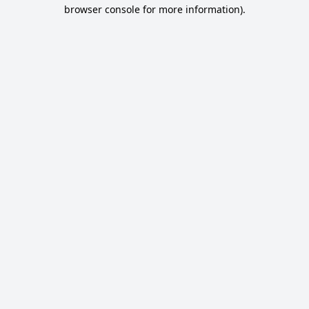
browser console for more information).