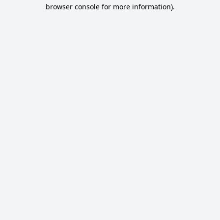
browser console for more information).