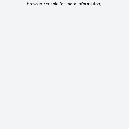
browser console for more information).