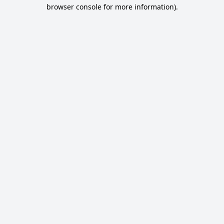
browser console for more information).