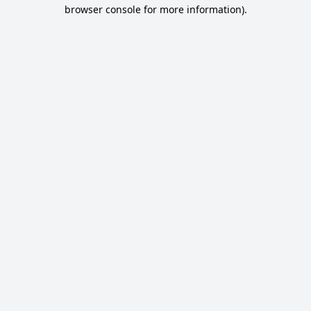
browser console for more information).