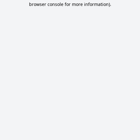
browser console for more information).