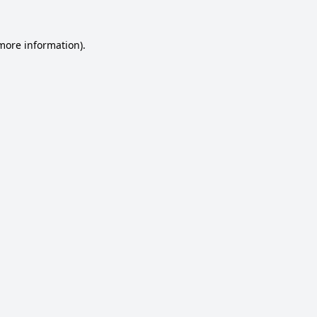
 more information).