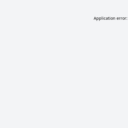
Application error: