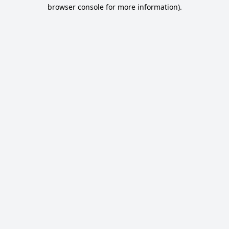
browser console for more information).