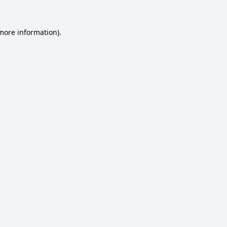
 more information).