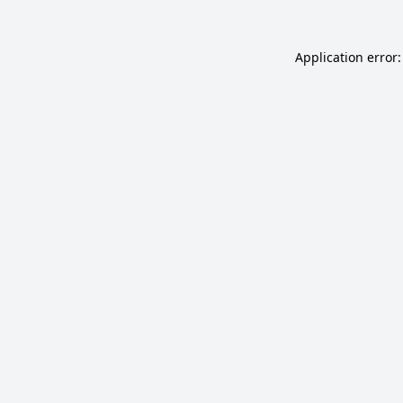
Application error: