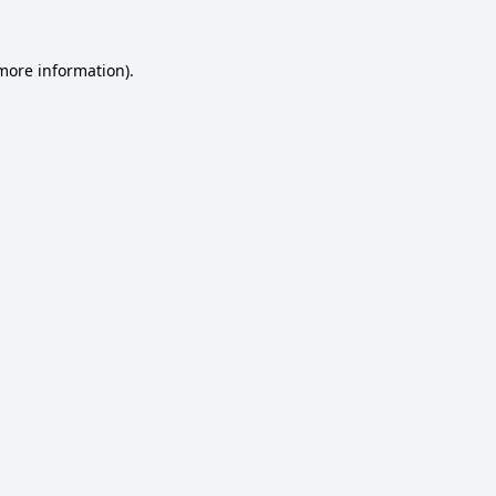
 more information).