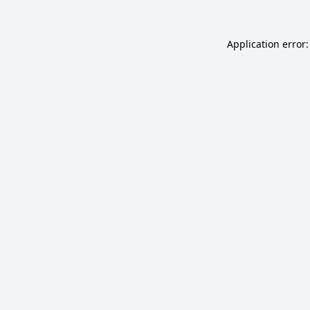
Application error: