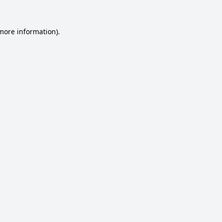
 more information).