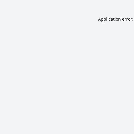
Application error: