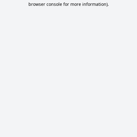
browser console for more information).