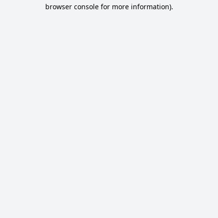
browser console for more information).