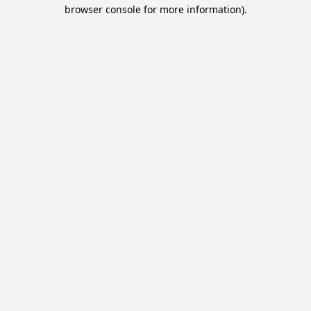
browser console for more information).