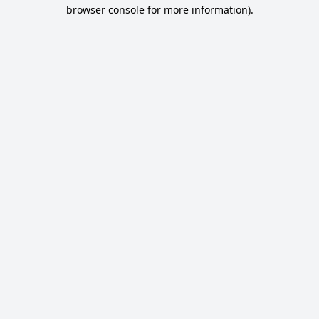
browser console for more information).