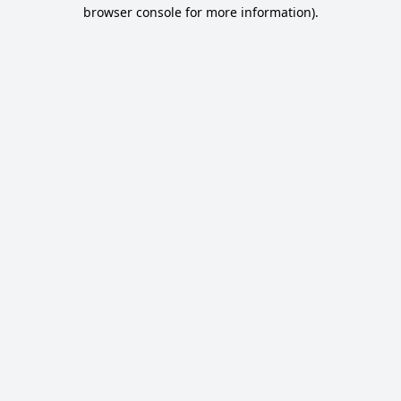
browser console for more information).