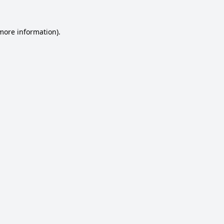
 more information).