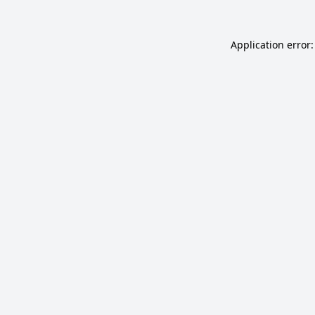
Application error: