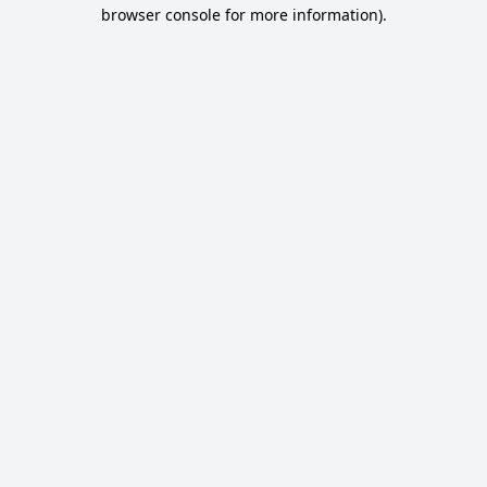
browser console for more information).