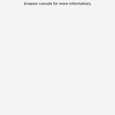
browser console for more information).