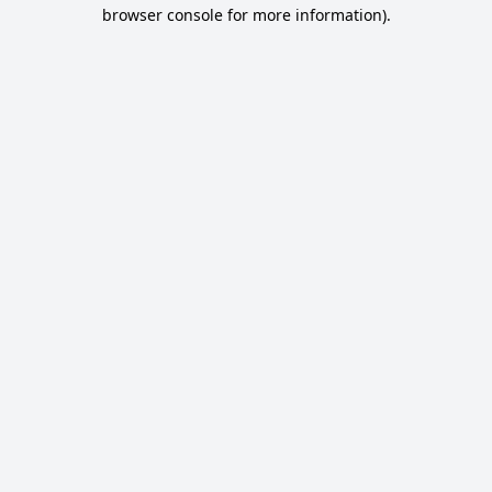
browser console for more information).