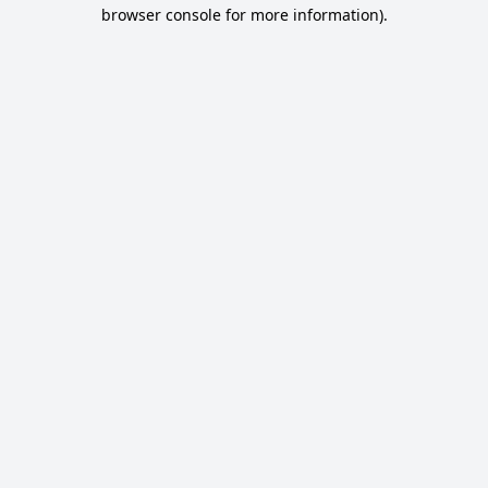
browser console for more information).