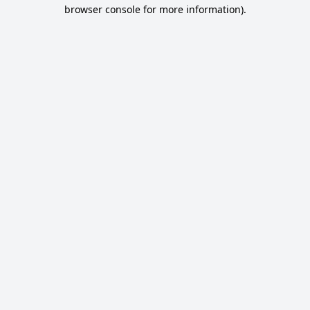
browser console for more information).