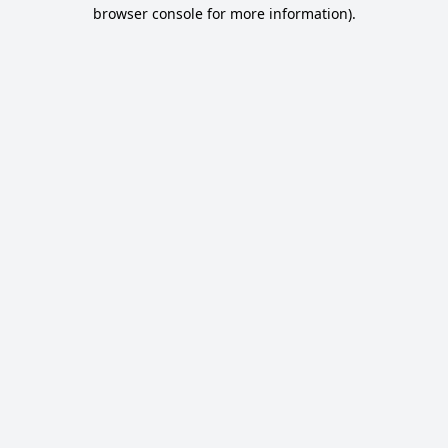
browser console for more information).