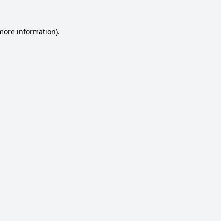
 more information).