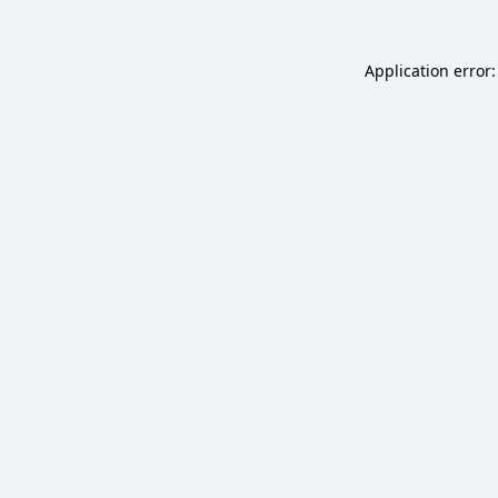
Application error: