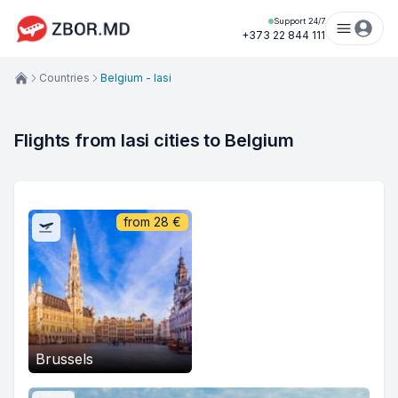
Support 24/7
+373 22 844 111
Countries
Belgium - Iasi
Flights from Iasi cities to Belgium
from
28
€
Brussels