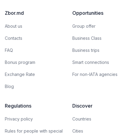
Zbor.md
Opportunities
About us
Group offer
Contacts
Business Class
FAQ
Business trips
Bonus program
Smart connections
Exchange Rate
For non-IATA agencies
Blog
Regulations
Discover
Privacy policy
Countries
Rules for people with special
Cities