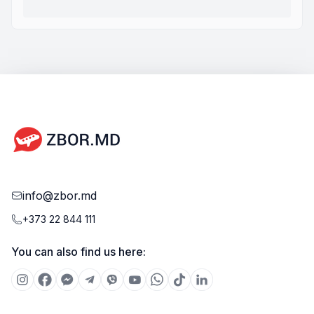
info@zbor.md
+373 22 844 111
You can also find us here: